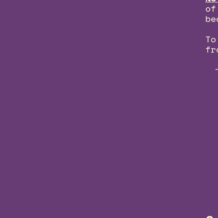
of
be
To
fr