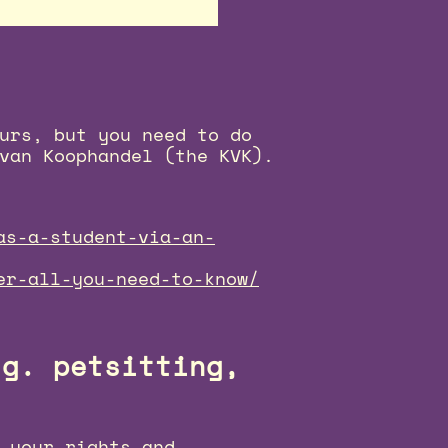
urs, but you need to do
van Koophandel (the KVK).
as-a-student-via-an-
er-all-you-need-to-know/
.g. petsitting,
 your rights and