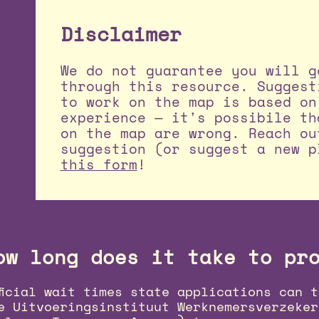
Disclaimer
We do not guarantee you will g
through this resource. Suggest
to work on the map is based on
experience — it's possibile th
on the map are wrong. Reach ou
suggestion (or suggest a new p
this form
!
ow long does it take to pr
ficial wait times state applications can t
e Uitvoeringsinstituut Werknemersverzeker