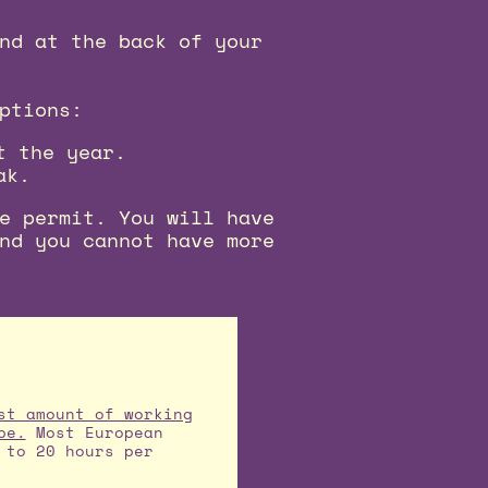
nd at the back of your
ptions:
t the year.
ak.
e permit. You will have
nd you cannot have more
st amount of working
pe.
Most European
 to 20 hours per