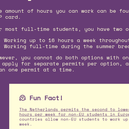
e amount of hours you can work can be fou
P card.
r most full-time students, you have two o
Working up to 16 hours a week throughou
Working full-time during the summer bre
wever, you cannot do both options with on
 apply for separate permits per option, a
an one permit at a time.
🫠 Fun Fact!
The Netherlands permits the second to lowe
hours per week for non-EU students in Euro
countries allow non-EU students to work up
week.