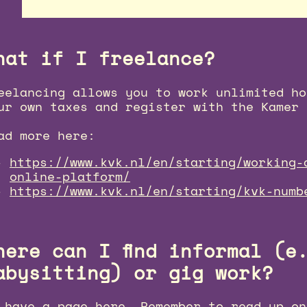
hat if I freelance?
eelancing allows you to work unlimited ho
ur own taxes and register with the Kamer 
ad more here:
https://www.kvk.nl/en/starting/working-
online-platform/
https://www.kvk.nl/en/starting/kvk-numb
here can I find informal (e
abysitting) or gig work?
 have a page
here
. Remember to read up on