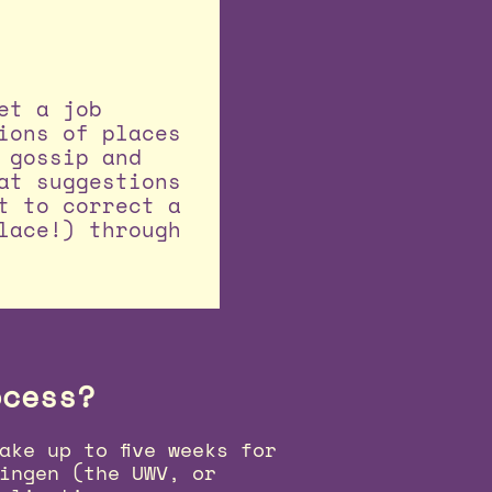
et a job
ions of places
 gossip and
at suggestions
t to correct a
lace!) through
ocess?
ake up to five weeks for
ingen (the UWV, or