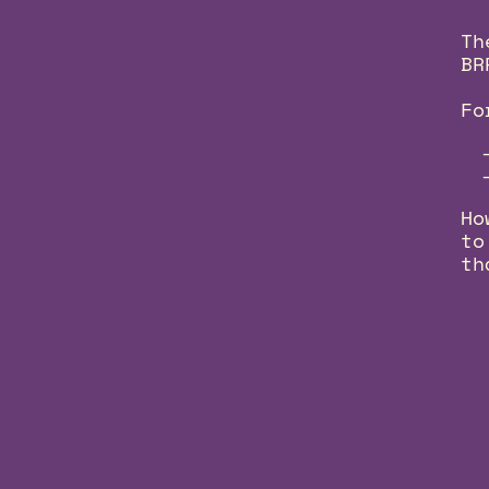
Th
BR
Fo
Ho
to
th