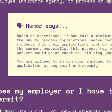
ployee Insurance Agency) to process an ap
🗣️ Rumor says...
Based on experience, it can take a minimum
the UWV to process applications. We’ve hea
students that their applications took up t
the summer, especially, this process may t
workers could go on vacation, stalling you
You are allowed to inform your employer to
application at any point and reapply!
oes my employer or I have 
ermit?
!
Absolutely not. For non-EU students who