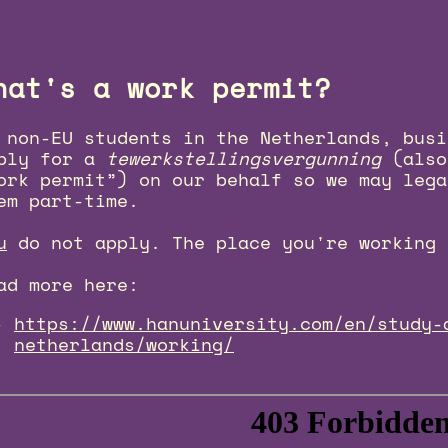
hat's a work permit?
 non-EU students in the Netherlands, busi
ply for a
tewerkstellingsvergunning
(also
ork permit”) on our behalf so we may lega
em part-time.
u
do not apply. The place you're working 
ad more here:
https://www.hanuniversity.com/en/study-
netherlands/working/