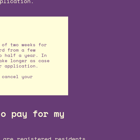
plication.
 of two weeks for
rd from a few
o half a year. In
ake longer as case
r application.
 cancel your
to pay for my
 are registered residents