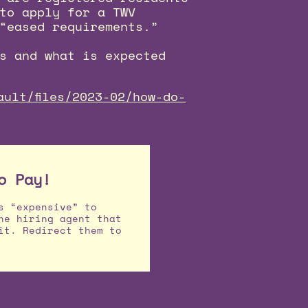
to apply for a TWV
“eased requirements.”
s and what is expected
ault/files/2023-02/how-do-
o Pay!
s “expensive” to
he hiring agent that
it. Redirect them to