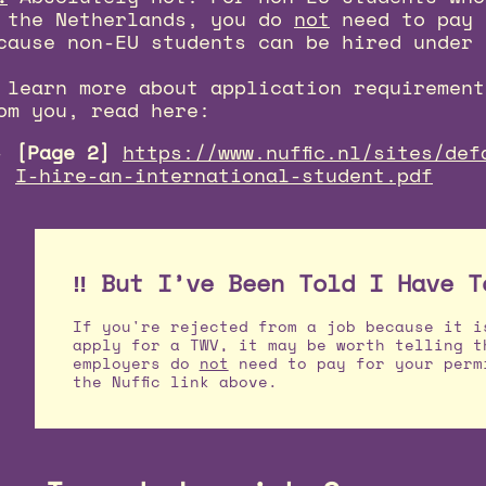
 the Netherlands, you do
not
need to pay 
cause non-EU students can be hired under 
 learn more about application requirement
om you, read here:
[Page 2]
https://www.nuffic.nl/sites/def
I-hire-an-international-student.pdf
‼️ But I’ve Been Told I Have T
If you're rejected from a job because it i
apply for a TWV, it may be worth telling t
employers do
not
need to pay for your perm
the Nuffic link above.