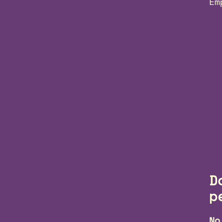
Em
D
p
No