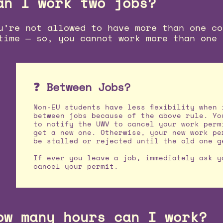
an I work two jobs?
u’re not allowed to have more than one co
time — so, you cannot work more than one 
❓ Between Jobs?
Non-EU students have less flexibility when 
between jobs because of the above rule. Yo
to notify the UWV to cancel your work perm
get a new one. Otherwise, your new work pe
be stalled or rejected until the old one g
If ever you leave a job, immediately ask y
cancel your permit.
ow many hours can I work?