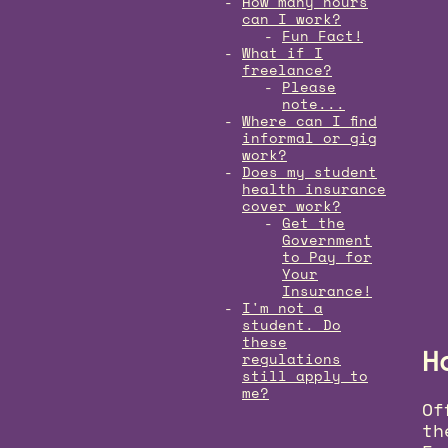
How many hours
can I work?
Fun Fact!
What if I
freelance?
Please
note...
Where can I find
informal or gig
work?
Does my student
health insurance
cover work?
Get the
Government
to Pay for
Your
Insurance!
I'm not a
student. Do
these
H
regulations
still apply to
me?
Of
th