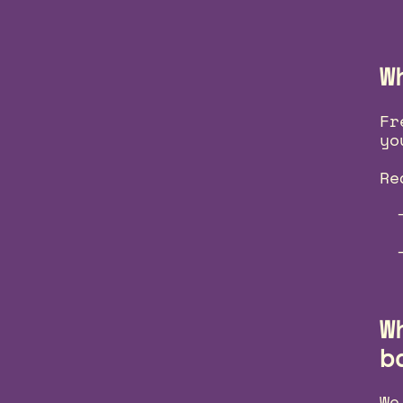
W
Fr
yo
Re
W
b
We