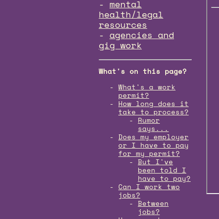
mental
health/legal
resources
agencies and
gig work
What's on this page?
What's a work
permit?
How long does it
take to process?
Rumor
says...
Does my employer
or I have to pay
for my permit?
But I've
been told I
have to pay?
Can I work two
jobs?
Between
jobs?