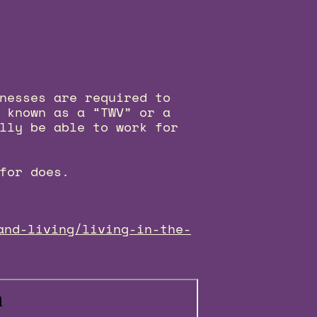
nesses are required to
 known as a “TWV” or a
lly be able to work for
for does.
and-living/living-in-the-