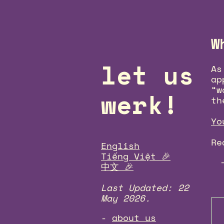
W
let us
As
ap
“w
werk!
th
Yo
Re
English
Tiếng Việt 🎉
中文 🎉
Last Updated: 22
May 2026.
about us