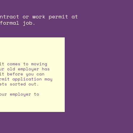
ntract or work permit at
formal job.
it comes to moving
ur old employer has
it before you can
rmit application may
ets sorted out.
our employer to